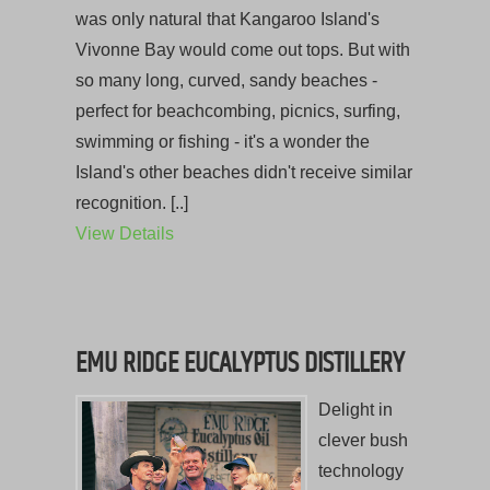
was only natural that Kangaroo Island's
Vivonne Bay would come out tops. But with
so many long, curved, sandy beaches -
perfect for beachcombing, picnics, surfing,
swimming or fishing - it's a wonder the
Island's other beaches didn't receive similar
recognition. [..]
View Details
EMU RIDGE EUCALYPTUS DISTILLERY
Delight in
clever bush
technology