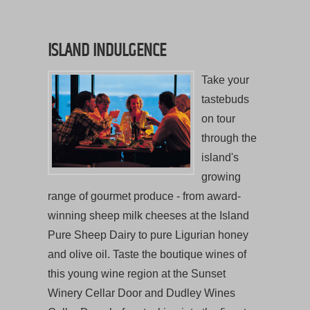
ISLAND INDULGENCE
Take your
tastebuds
on tour
through the
island's
growing
range of gourmet produce - from award-
winning sheep milk cheeses at the Island
Pure Sheep Dairy to pure Ligurian honey
and olive oil. Taste the boutique wines of
this young wine region at the Sunset
Winery Cellar Door and Dudley Wines