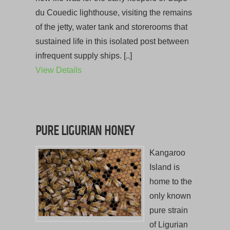
du Couedic lighthouse, visiting the remains
of the jetty, water tank and storerooms that
sustained life in this isolated post between
infrequent supply ships. [..]
View Details
PURE LIGURIAN HONEY
Kangaroo
Island is
home to the
only known
pure strain
of Ligurian