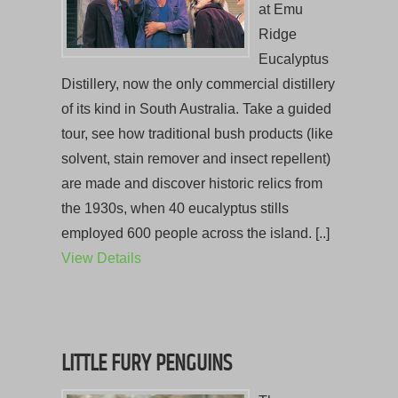
at Emu
Ridge
Eucalyptus
Distillery, now the only commercial distillery
of its kind in South Australia. Take a guided
tour, see how traditional bush products (like
solvent, stain remover and insect repellent)
are made and discover historic relics from
the 1930s, when 40 eucalyptus stills
employed 600 people across the island. [..]
View Details
LITTLE FURY PENGUINS