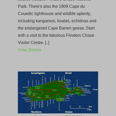
Park. There's also the 1909 Cape du
Couedic lighthouse and wildlife aplenty,
including kangaroos, koalas, echidnas and
the endangered Cape Barren geese. Start
with a visit to the fabulous Flinders Chase
Visitor Centre. [..]
View Details