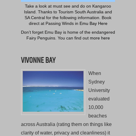
Take a look at must see and do on Kangaroo
Island. Thanks to Tourism South Australia and
SA Central for the following information. Book
direct at Passing Winds in
Emu Bay Here
Don’t forget Emu Bay is home of the endangered
Fairy Penguins. You can find out
more here
VIVONNE BAY
When
Sydney
University
evaluated
10,000
beaches
across Australia (rating them on things like
clarity of water, privacy and cleanliness) it