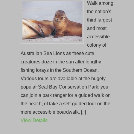
Walk among
the nation's
third largest
and most
accessible
colony of
Australian Sea Lions as these cute
creatures doze in the sun after lengthy
fishing forays in the Southern Ocean.
Various tours are available at the hugely
popular Seal Bay Conservation Park: you
can join a park ranger for a guided walk on
the beach, of take a self-guided tour on the
more accessible boardwalk. [..]
View Details