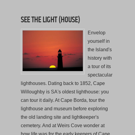
SEE THE LIGHT (HOUSE)
Envelop
yourself in
the Island's
history with
a tour of its
spectacular
lighthouses. Dating back to 1852, Cape
Willoughby is SA's oldest lighthouse: you
can tour it daily. At Cape Borda, tour the
lighthouse and museum before exploring
the old landing site and lightkeeper's
cemetery. And at Weirs Cove wonder at
how life was for the early keepers of Cape