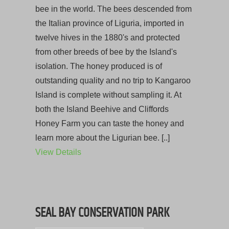
bee in the world. The bees descended from
the Italian province of Liguria, imported in
twelve hives in the 1880's and protected
from other breeds of bee by the Island's
isolation. The honey produced is of
outstanding quality and no trip to Kangaroo
Island is complete without sampling it. At
both the Island Beehive and Cliffords
Honey Farm you can taste the honey and
learn more about the Ligurian bee. [..]
View Details
SEAL BAY CONSERVATION PARK