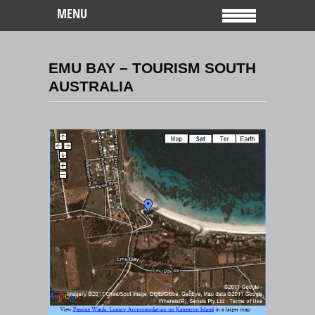
MENU
EMU BAY – TOURISM SOUTH
AUSTRALIA