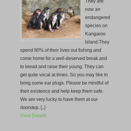
They are
now an
endangered
species on
Kangaroo
Island They
spend 80% of their lives out fishing and
come home for a well-deserved break and
to bread and raise their young. They can
get quite vocal at times. So you may like to
bring some ear plugs. Please be mindful of
their existence and help keep them safe.
We are very lucky to have them at our
doorstep. [..]
View Details