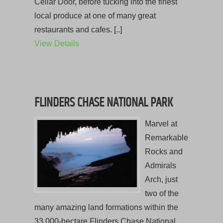
Cellar Door, before tucking into the finest
local produce at one of many great
restaurants and cafes. [..]
View Details
FLINDERS CHASE NATIONAL PARK
Marvel at
Remarkable
Rocks and
Admirals
Arch, just
two of the
many amazing land formations within the
33,000-hectare Flinders Chase National